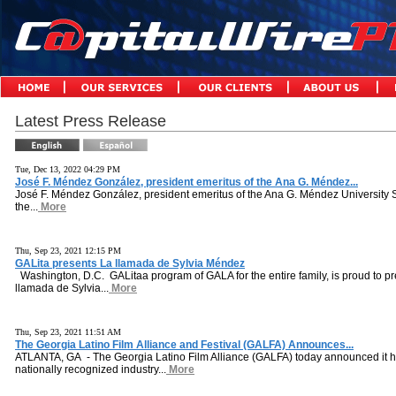
Latest Press Release
Tue, Dec 13, 2022 04:29 PM
José F. Méndez González, president emeritus of the Ana G. Méndez...
José F. Méndez González, president emeritus of the Ana G. Méndez University 
the...
More
Thu, Sep 23, 2021 12:15 PM
GALita presents La llamada de Sylvia Méndez
Washington, D.C. GALitaa program of GALA for the entire family, is proud to pr
llamada de Sylvia...
More
Thu, Sep 23, 2021 11:51 AM
The Georgia Latino Film Alliance and Festival (GALFA) Announces...
ATLANTA, GA - The Georgia Latino Film Alliance (GALFA) today announced it h
nationally recognized industry...
More