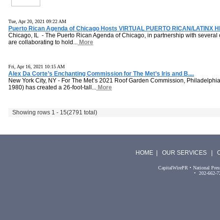
Tue, Apr 20, 2021 09:22 AM
Puerto Rican Agenda of Chicago Hosts VIRTUAL PUERTO RICAN/LATINX H
Chicago, IL - The Puerto Rican Agenda of Chicago, in partnership with several 
are collaborating to hold...
More
Fri, Apr 16, 2021 10:15 AM
Alex Da Corte’s Enchanting Commission for The Met’s Iris and B....
New York City, NY - For The Met’s 2021 Roof Garden Commission, Philadelphia-
1980) has created a 26-foot-tall...
More
Showing rows 1 - 15
(2791 total)
HOME
|
OUR SERVICES
|
CapitalWirePR • National Pres
• 202-662-7