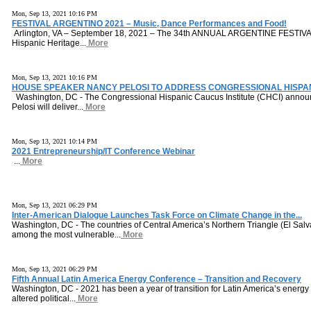
Mon, Sep 13, 2021 10:16 PM
FESTIVAL ARGENTINO 2021 – Music, Dance Performances and Food!
Arlington, VA – September 18, 2021 – The 34th ANNUAL ARGENTINE FESTIVAL 
Hispanic Heritage...
More
Mon, Sep 13, 2021 10:16 PM
HOUSE SPEAKER NANCY PELOSI TO ADDRESS CONGRESSIONAL HISPAN
Washington, DC - The Congressional Hispanic Caucus Institute (CHCI) anno
Pelosi will deliver...
More
Mon, Sep 13, 2021 10:14 PM
2021 Entrepreneurship/IT Conference Webinar
...
More
Mon, Sep 13, 2021 06:29 PM
Inter-American Dialogue Launches Task Force on Climate Change in the...
Washington, DC - The countries of Central America’s Northern Triangle (El Sa
among the most vulnerable...
More
Mon, Sep 13, 2021 06:29 PM
Fifth Annual Latin America Energy Conference – Transition and Recovery
Washington, DC - 2021 has been a year of transition for Latin America’s energy 
altered political...
More