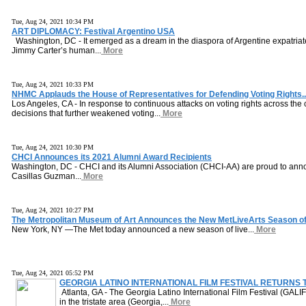
Tue, Aug 24, 2021 10:34 PM
ART DIPLOMACY: Festival Argentino USA
Washington, DC - It emerged as a dream in the diaspora of Argentine expatriat
Jimmy Carter’s human...
More
Tue, Aug 24, 2021 10:33 PM
NHMC Applauds the House of Representatives for Defending Voting Rights..
Los Angeles, CA - In response to continuous attacks on voting rights across th
decisions that further weakened voting...
More
Tue, Aug 24, 2021 10:30 PM
CHCI Announces its 2021 Alumni Award Recipients
Washington, DC - CHCI and its Alumni Association (CHCI-AA) are proud to an
Casillas Guzman...
More
Tue, Aug 24, 2021 10:27 PM
The Metropolitan Museum of Art Announces the New MetLiveArts Season of.
New York, NY —The Met today announced a new season of live...
More
Tue, Aug 24, 2021 05:52 PM
GEORGIA LATINO INTERNATIONAL FILM FESTIVAL RETURNS T
Atlanta, GA - The Georgia Latino International Film Festival (GALIFF
in the tristate area (Georgia,...
More