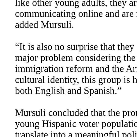
like other young adults, they 
communicating online and are r
added Mursuli.
“It is also no surprise that the
major problem considering the
immigration reform and the Ar
cultural identity, this group is h
both English and Spanish.”
Mursuli concluded that the pro
young Hispanic voter populati
translate into a meaningful polit