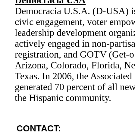
Democracia USA
Democracia U.S.A. (D-USA) is 
civic engagement, voter empo
leadership development organi
actively engaged in non-partis
registration, and GOTV (Get-ou
Arizona, Colorado, Florida, N
Texas. In 2006, the Associate
generated 70 percent of all new
the Hispanic community.
CONTACT: