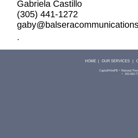
Gabriela Castillo
(305) 441-1272
gaby@balseracommunication
.
HOME
|
OUR SERVICES
|
CapitalWirePR • National Pres
• 202-662-7