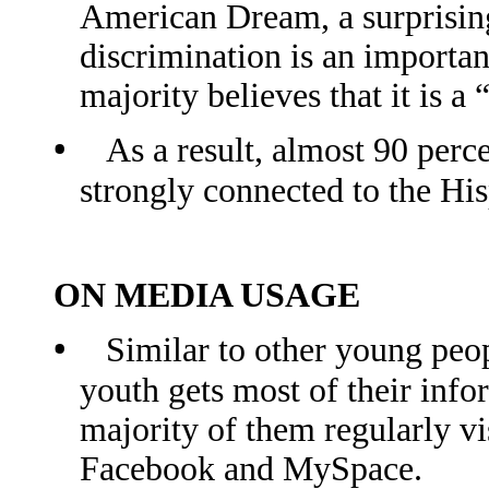
American Dream, a surprising
discrimination is an importa
majority believes that it is 
•
As a result, almost 90 per
strongly connected to the H
ON MEDIA USAGE
•
Similar to other young peop
youth gets most of their info
majority of them regularly vis
Facebook and MySpace.