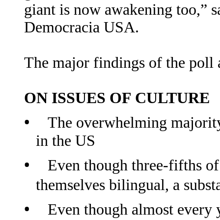
giant is now awakening too,” s
Democracia USA.
The major findings of the poll 
ON ISSUES OF CULTURE
•
The overwhelming majority
in the US
•
Even though three
fifths o
‐
themselves bilingual, a subst
•
Even though almost every y