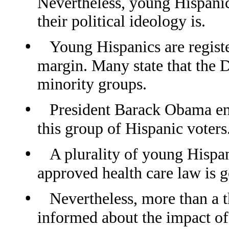
Nevertheless, young Hispanic
their political ideology is.
•
Young Hispanics are regist
margin. Many state that the 
minority groups.
•
President Barack Obama en
this group of Hispanic voters
•
A plurality of young Hispan
approved health care law is g
•
Nevertheless, more than a th
informed about the impact of 