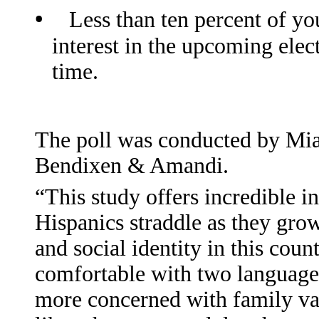
•
Less than ten percent of y
interest in the upcoming elec
time.
The poll was conducted by Mia
Bendixen & Amandi.
“This study offers incredible i
Hispanics straddle as they grow
and social identity in this count
comfortable with two languages,
more concerned with family val