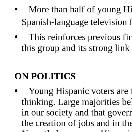
•
More than half of young Hi
‐
Spanish
language television 
•
This reinforces previous fi
this group and its strong lin
ON POLITICS
•
Young Hispanic voters are fa
thinking. Large majorities be
in our society and that gove
the creation of jobs and in 