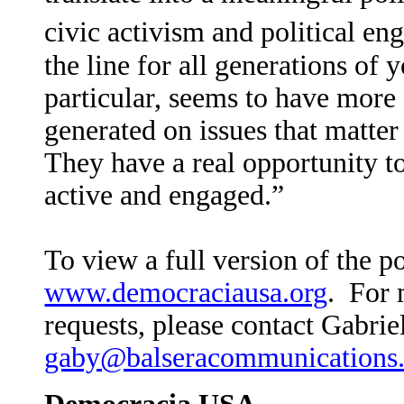
civic activism and political e
the line for all generations of 
particular, seems to have more a
generated on issues that matter
They have a real opportunity t
active and engaged.”
To view a full version of the pol
www.democraciausa.org
.
For 
requests, please contact Gabriel
gaby@balseracommunications