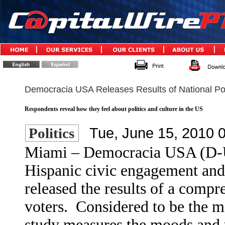
Democracia USA Releases Results of National Pol
Respondents reveal how they feel about politics and culture in the US
Tue, June 15, 2010 
Politics
Miami – Democracia USA (D-US
Hispanic civic engagement and 
released the results of a compr
voters.
Considered to be the m
study measures the moods and 