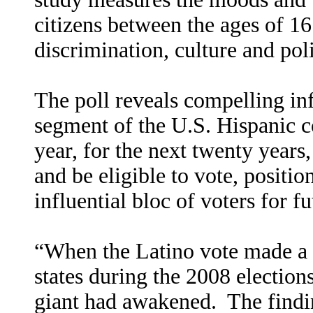
citizens between the ages of 16
discrimination, culture and poli
The poll reveals compelling in
segment of the U.S. Hispanic 
year, for the next twenty years,
and be eligible to vote, positi
influential bloc of voters for fu
“When the Latino vote made a 
states during the 2008 election
giant had awakened.
The findi